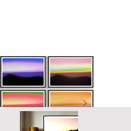
dark captures the serene and contemplative essence of sunset, 
culminating in the ethereal glow of twilight.