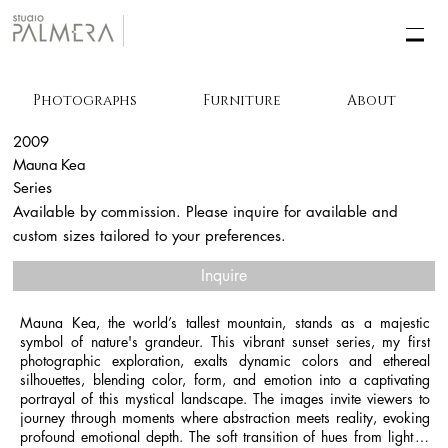
Photographs
Furniture
About
2009
Mauna Kea
Series
Available by commission. Please inquire for available and
custom sizes tailored to your preferences.
Inquire
Mauna Kea, the world’s tallest mountain, stands as a majestic 
symbol of nature's grandeur. This vibrant sunset series, my first 
photographic exploration, exalts dynamic colors and ethereal 
silhouettes, blending color, form, and emotion into a captivating 
portrayal of this mystical landscape. The images invite viewers to 
journey through moments where abstraction meets reality, evoking 
profound emotional depth. The soft transition of hues from light to 