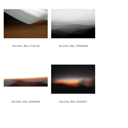
Mauna Kea Earth
Mauna Kea Whisper
Mauna Kea Sunrise
Mauna Kea Sunset