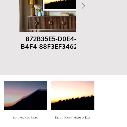
872B35E5-D0E4-40C5-
B9
B4F4-88F3EF346273.jpeg
8292E
Mauna Kea Seasons
Mauna Kea Slope
Drive Down Mauna Kea