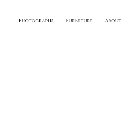
Photographs
Furniture
About