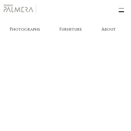
Photographs
Furniture
About