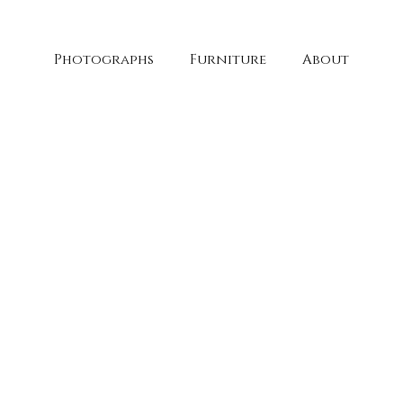
Photographs
Furniture
About