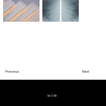
Previous
Next
MIAMI / BARCELONA