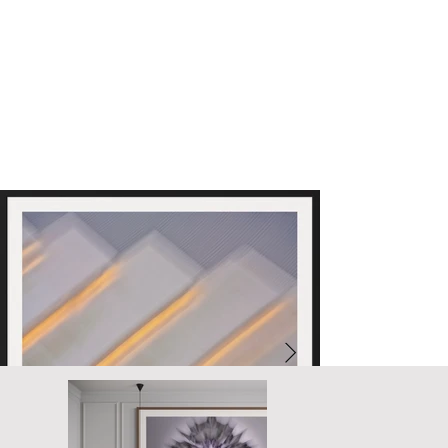
unifying layer, reflecting our shared humanity.

This diversity in abstract forms creates a harmonious collective 
vision. The interplay of colors and shapes invites contemplation of 
the vibrant mosaic of life, uniting us in a shared yet diverse reality.