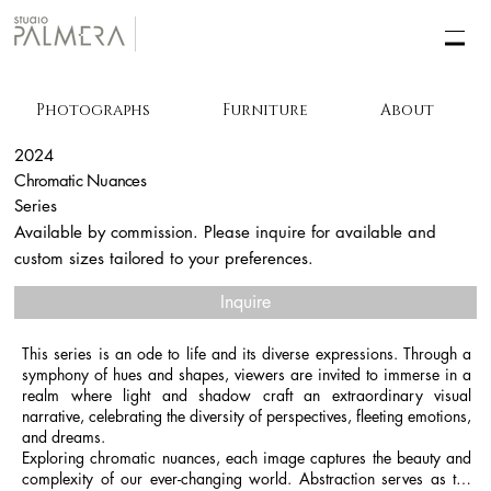
Photographs
Furniture
About
2024
Chromatic Nuances
Series
Available by commission. Please inquire for available and
custom sizes tailored to your preferences.
Inquire
This series is an ode to life and its diverse expressions. Through a 
symphony of hues and shapes, viewers are invited to immerse in a 
realm where light and shadow craft an extraordinary visual 
narrative, celebrating the diversity of perspectives, fleeting emotions, 
and dreams.

Exploring chromatic nuances, each image captures the beauty and 
complexity of our ever-changing world. Abstraction serves as the 